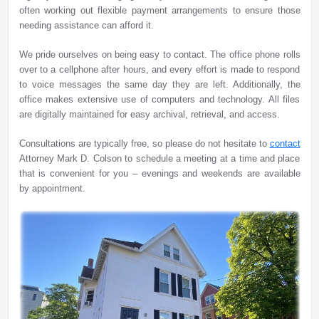
often working out flexible payment arrangements to ensure those
needing assistance can afford it.
We pride ourselves on being easy to contact. The office phone rolls
over to a cellphone after hours, and every effort is made to respond
to voice messages the same day they are left. Additionally, the
office makes extensive use of computers and technology. All files
are digitally maintained for easy archival, retrieval, and access.
Consultations are typically free, so please do not hesitate to
contact
Attorney Mark D. Colson to schedule a meeting at a time and place
that is convenient for you – evenings and weekends are available
by appointment.