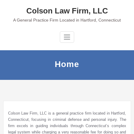
Skip
Colson Law Firm, LLC
to
content
A General Practice Firm Located in Hartford, Connecticut
Home
Colson Law Firm, LLC is a general practice firm located in Hartford,
Connecticut, focusing in criminal defense and personal injury. The
firm excels in guiding individuals through Connecticut’s complex
legal system while charging a very reasonable fee for doing so and