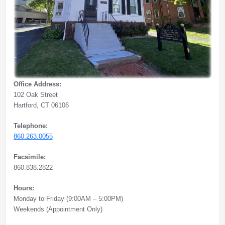
Office Address:
102 Oak Street
Hartford, CT 06106
Telephone:
860.263.0055
Facsimile:
860.838.2822
Hours:
Monday to Friday (9:00AM – 5:00PM)
Weekends (Appointment Only)